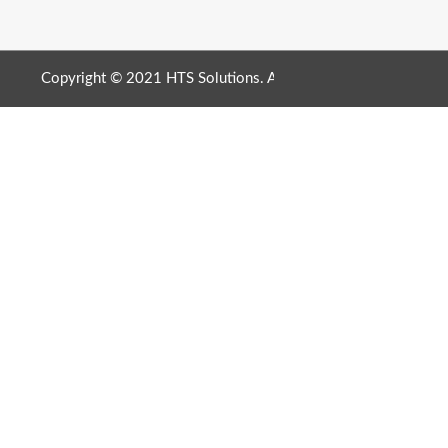
Copyright © 2021 HTS Solutions. All Rights Reserved. |