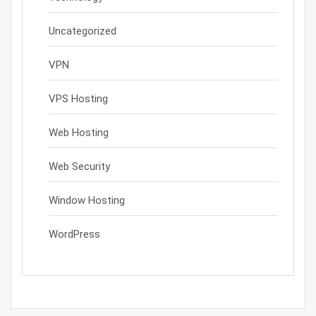
Uncategorized
VPN
VPS Hosting
Web Hosting
Web Security
Window Hosting
WordPress