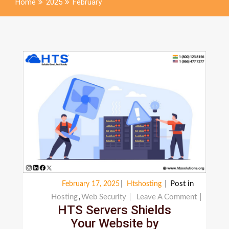
Home
2025
February
Post in
February 17, 2025
Htshosting
On
Hosting
,
Web Security
Leave A Comment
HTS Servers Shields
HTS
Your Website by
Servers