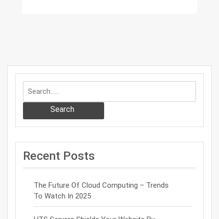
Search
Recent Posts
The Future Of Cloud Computing – Trends
To Watch In 2025