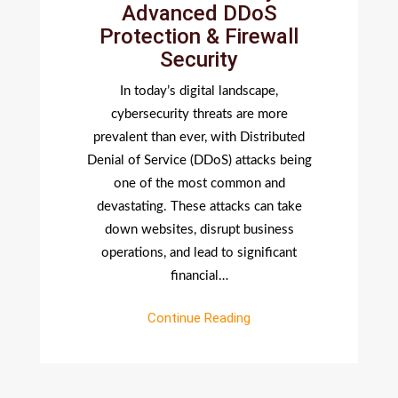
Advanced DDoS
Shields
Protection & Firewall
Your
Security
Website
By
In today’s digital landscape,
Advance
cybersecurity threats are more
DDoS
prevalent than ever, with Distributed
Protecti
Denial of Service (DDoS) attacks being
&
one of the most common and
Firewall
devastating. These attacks can take
Security
down websites, disrupt business
operations, and lead to significant
financial…
Continue Reading