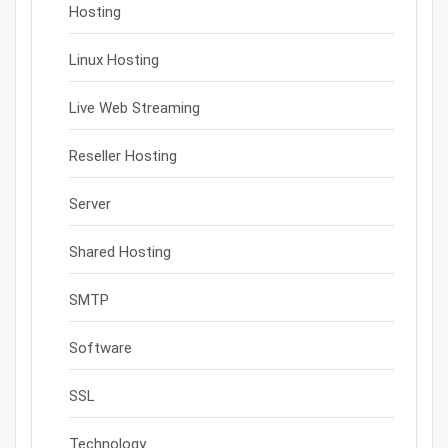
Hosting
Linux Hosting
Live Web Streaming
Reseller Hosting
Server
Shared Hosting
SMTP
Software
SSL
Technology