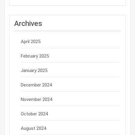
Archives
April 2025
February 2025
January 2025
December 2024
November 2024
October 2024
August 2024