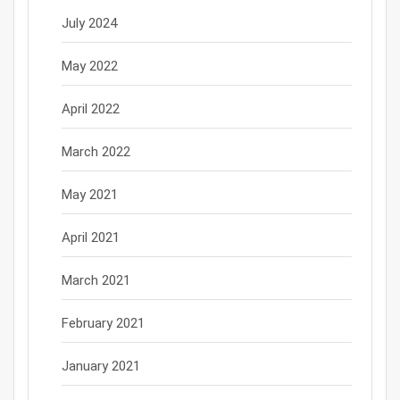
July 2024
May 2022
April 2022
March 2022
May 2021
April 2021
March 2021
February 2021
January 2021