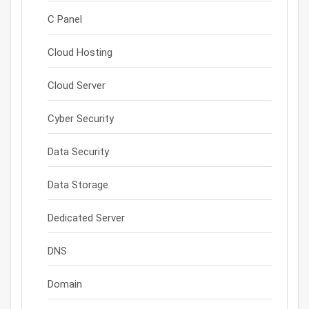
C Panel
Cloud Hosting
Cloud Server
Cyber Security
Data Security
Data Storage
Dedicated Server
DNS
Domain