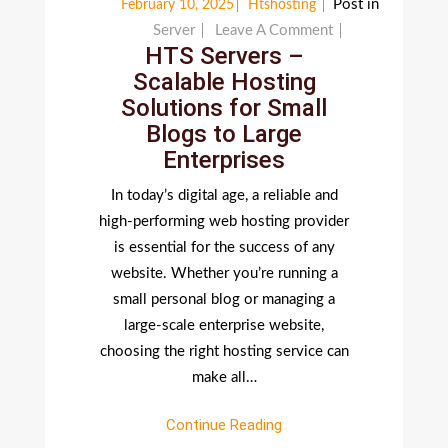
Post in
February 10, 2025
Htshosting
On
Server
Leave A Comment
HTS Servers –
HTS
Scalable Hosting
Servers
Solutions for Small
–
Blogs to Large
Scalable
Enterprises
Hosting
Solutions
In today’s digital age, a reliable and
For
high-performing web hosting provider
Small
is essential for the success of any
Blogs
website. Whether you’re running a
To
small personal blog or managing a
Large
large-scale enterprise website,
Enterprises
choosing the right hosting service can
make all…
Continue Reading