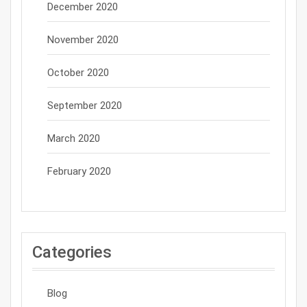
December 2020
November 2020
October 2020
September 2020
March 2020
February 2020
Categories
Blog