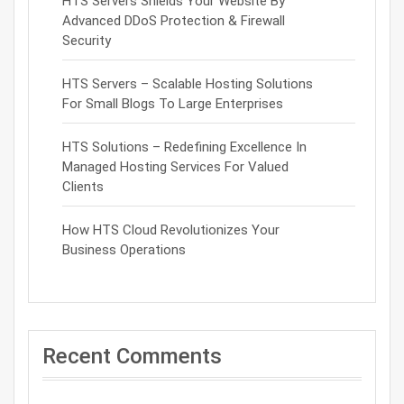
HTS Servers Shields Your Website By
Advanced DDoS Protection & Firewall
Security
HTS Servers – Scalable Hosting Solutions
For Small Blogs To Large Enterprises
HTS Solutions – Redefining Excellence In
Managed Hosting Services For Valued
Clients
How HTS Cloud Revolutionizes Your
Business Operations
Recent Comments