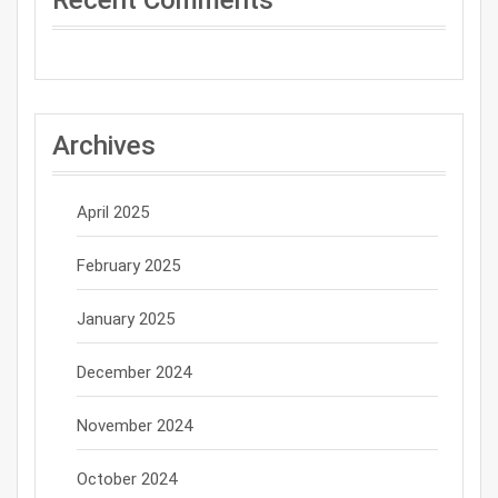
Archives
April 2025
February 2025
January 2025
December 2024
November 2024
October 2024