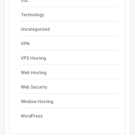
SSL
Technology
Uncategorized
VPN
VPS Hosting
Web Hosting
Web Security
Window Hosting
WordPress