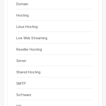
Domain
Hosting
Linux Hosting
Live Web Streaming
Reseller Hosting
Server
Shared Hosting
SMTP
Software