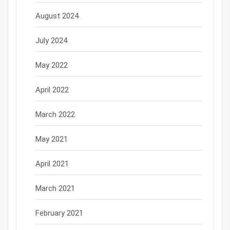
August 2024
July 2024
May 2022
April 2022
March 2022
May 2021
April 2021
March 2021
February 2021