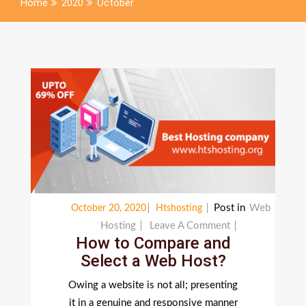
Home
2020
October
Post in
Web
October 20, 2020
Htshosting
On
Hosting
Leave A Comment
How to Compare and
How
Select a Web Host?
To
Compare
Owing a website is not all; presenting
And
it in a genuine and responsive manner