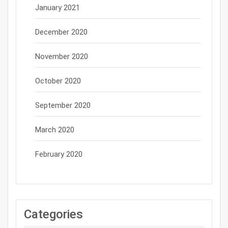
January 2021
December 2020
November 2020
October 2020
September 2020
March 2020
February 2020
Categories