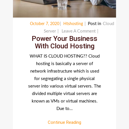
Post in
Cloud
October 7, 2020
Htshosting
On
Server
Leave A Comment
Power Your Business
Power
With Cloud Hosting
Your
Business
WHAT IS CLOUD HOSTING?? Cloud
With
hosting is basically a server of
Cloud
network infrastructure which is used
Hosting
for segregating a single physical
server into various virtual servers. The
divided multiple virtual servers are
known as VMs or virtual machines.
Due to…
Continue Reading