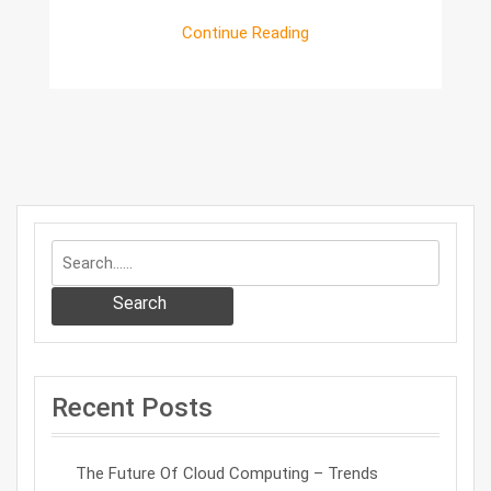
Continue Reading
Search
Recent Posts
The Future Of Cloud Computing – Trends