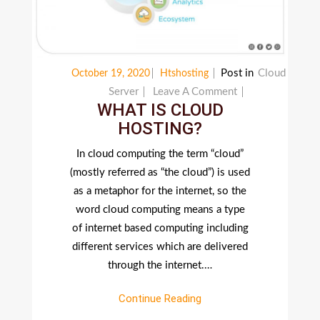
Post in
Cloud
October 19, 2020
Htshosting
On
Server
Leave A Comment
WHAT IS CLOUD
WHAT
HOSTING?
IS
CLOUD
In cloud computing the term “cloud”
HOSTING?
(mostly referred as “the cloud”) is used
as a metaphor for the internet, so the
word cloud computing means a type
of internet based computing including
different services which are delivered
through the internet.…
Continue Reading