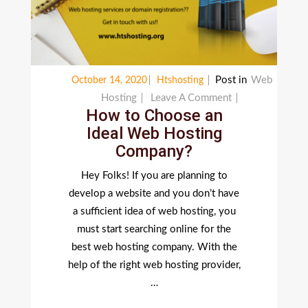
Post in
Web
October 14, 2020
Htshosting
On
Hosting
Leave A Comment
How to Choose an
How
Ideal Web Hosting
To
Company?
Choose
An
Hey Folks! If you are planning to
Ideal
develop a website and you don’t have
Web
a sufficient idea of web hosting, you
Hosting
must start searching online for the
Company?
best web hosting company. With the
help of the right web hosting provider,
…