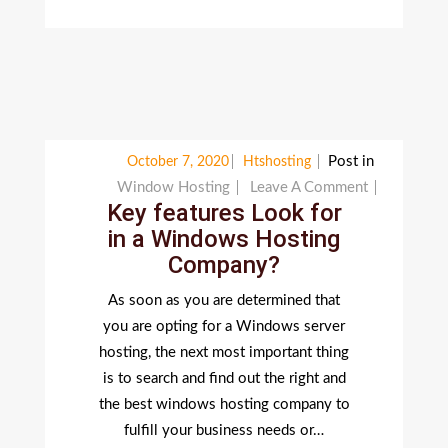
Post in
October 7, 2020
Htshosting
On
Window Hosting
Leave A Comment
Key features Look for
Key
in a Windows Hosting
Features
Company?
Look
For
As soon as you are determined that
In
you are opting for a Windows server
A
hosting, the next most important thing
Windows
is to search and find out the right and
Hosting
the best windows hosting company to
Company?
fulfill your business needs or…