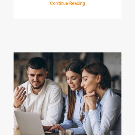
Continue Reading