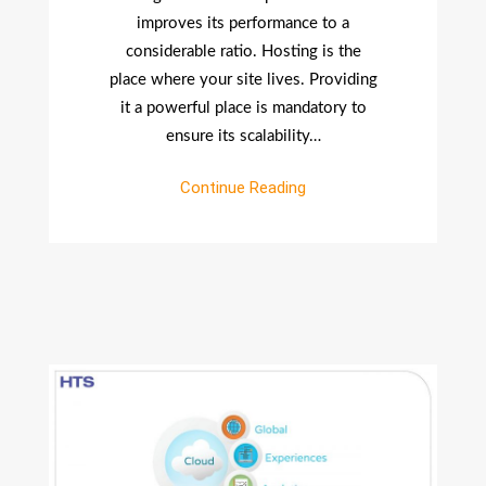
Select
improves its performance to a
A
considerable ratio. Hosting is the
Web
place where your site lives. Providing
Host?
it a powerful place is mandatory to
ensure its scalability…
Continue Reading