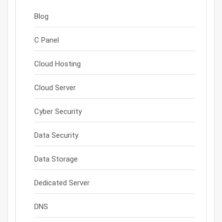
Blog
C Panel
Cloud Hosting
Cloud Server
Cyber Security
Data Security
Data Storage
Dedicated Server
DNS