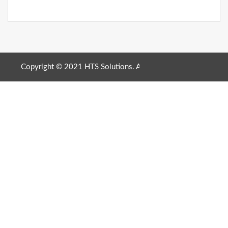
Copyright © 2021 HTS Solutions. All Rights Reserved. |