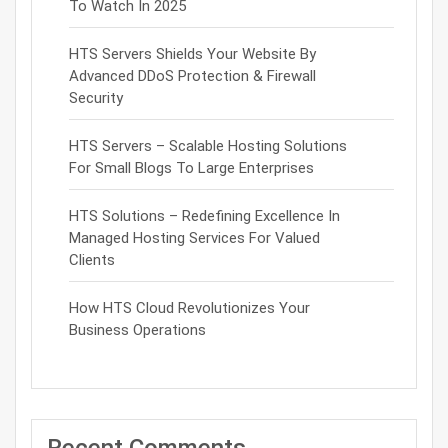
To Watch In 2025
HTS Servers Shields Your Website By
Advanced DDoS Protection & Firewall
Security
HTS Servers – Scalable Hosting Solutions
For Small Blogs To Large Enterprises
HTS Solutions – Redefining Excellence In
Managed Hosting Services For Valued
Clients
How HTS Cloud Revolutionizes Your
Business Operations
Recent Comments