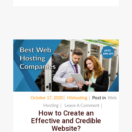
Post in
Web
October 17, 2020
Htshosting
On
Hosting
Leave A Comment
How to Create an
How
Effective and Credible
To
Website?
Create