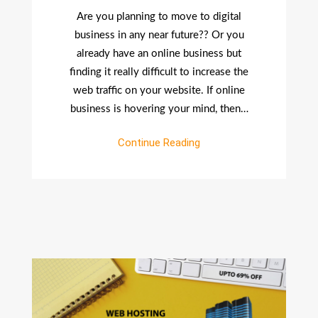
An
Are you planning to move to digital
Effective
business in any near future?? Or you
And
already have an online business but
Credible
finding it really difficult to increase the
Website?
web traffic on your website. If online
business is hovering your mind, then…
Continue Reading