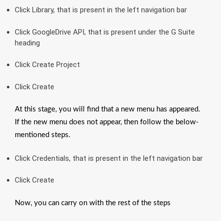
Click Library, that is present in the left navigation bar
Click GoogleDrive API, that is present under the G Suite
heading
Click Create Project
Click Create
At this stage, you will find that a new menu has appeared.
If the new menu does not appear, then follow the below-
mentioned steps.
Click Credentials, that is present in the left navigation bar
Click Create
Now, you can carry on with the rest of the steps