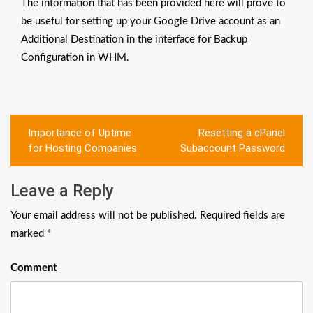
The information that has been provided here will prove to
be useful for setting up your Google Drive account as an
Additional Destination in the interface for Backup
Configuration in WHM.
Post
Importance of Uptime
Resetting a cPanel
navigation
for Hosting Companies
Subaccount Password
Leave a Reply
Your email address will not be published.
Required fields are
marked
*
Comment