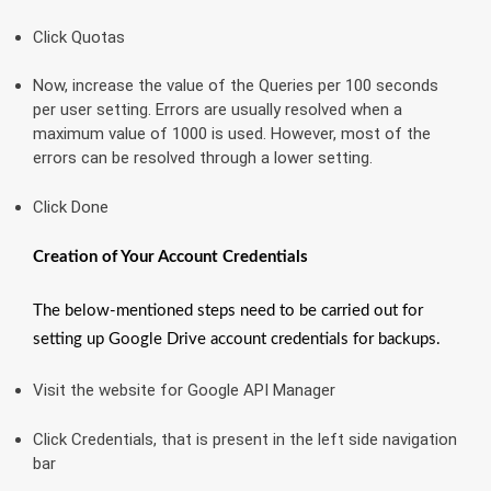
Click Quotas
Now, increase the value of the Queries per 100 seconds
per user setting. Errors are usually resolved when a
maximum value of 1000 is used. However, most of the
errors can be resolved through a lower setting.
Click Done
Creation of Your Account Credentials
The below-mentioned steps need to be carried out for
setting up Google Drive account credentials for backups.
Visit the website for Google API Manager
Click Credentials, that is present in the left side navigation
bar