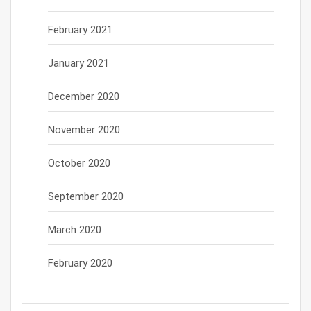
February 2021
January 2021
December 2020
November 2020
October 2020
September 2020
March 2020
February 2020