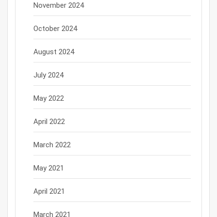
November 2024
October 2024
August 2024
July 2024
May 2022
April 2022
March 2022
May 2021
April 2021
March 2021