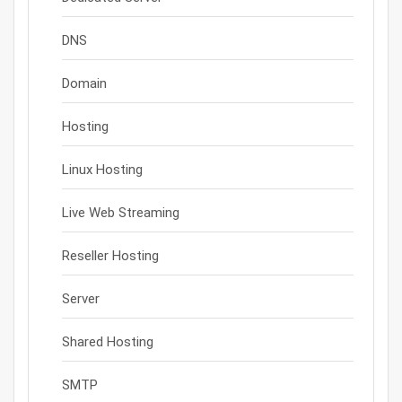
DNS
Domain
Hosting
Linux Hosting
Live Web Streaming
Reseller Hosting
Server
Shared Hosting
SMTP