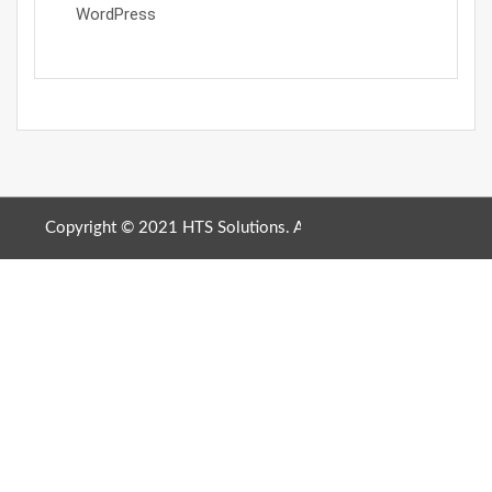
WordPress
Copyright © 2021 HTS Solutions. All Rights Reserved. |