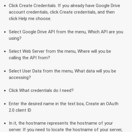
Click Create Credentials. If you already have Google Drive
account credentials, click Create credentials, and then
click Help me choose.
Select Google Drive API from the menu, Which API are you
using?
Select Web Server from the menu, Where will you be
calling the API from?
Select User Data from the menu, What data will you be
accessing?
Click What credentials do I need?
Enter the desired name in the text box, Create an OAuth
2.0 client ID
In it, the hostname represents the hostname of your
server. If you need to locate the hostname of your server,