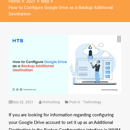
Home
2021
May
How to Configure Google Drive as a Backup Additional
Destination
May 25, 2021
htshosting
Post in
Technology
If you are looking for information regarding configuring
your Google Drive account to set it up as an Additional