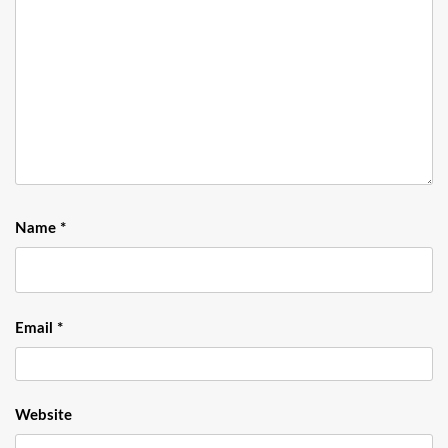
Name
*
Email
*
Website