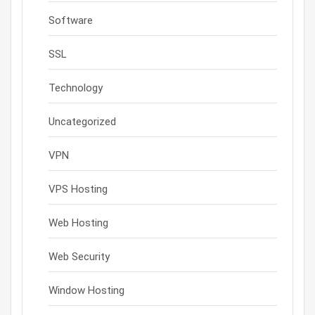
Software
SSL
Technology
Uncategorized
VPN
VPS Hosting
Web Hosting
Web Security
Window Hosting