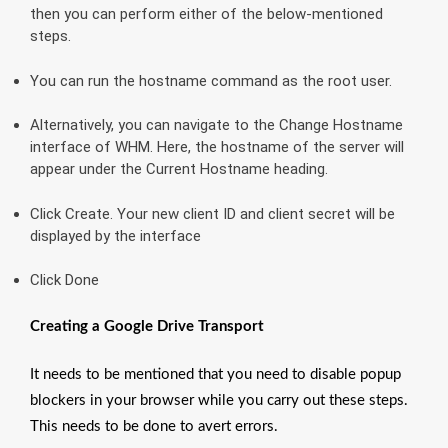
then you can perform either of the below-mentioned
steps.
You can run the hostname command as the root user.
Alternatively, you can navigate to the Change Hostname
interface of WHM. Here, the hostname of the server will
appear under the Current Hostname heading.
Click Create. Your new client ID and client secret will be
displayed by the interface
Click Done
Creating a Google Drive Transport
It needs to be mentioned that you need to disable popup
blockers in your browser while you carry out these steps.
This needs to be done to avert errors.