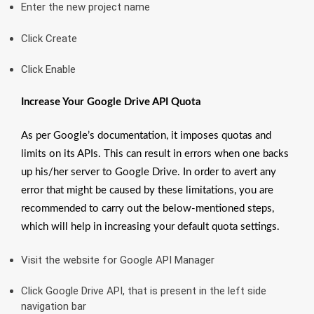
Enter the new project name
Click Create
Click Enable
Increase Your Google Drive API Quota
As per Google’s documentation, it imposes quotas and
limits on its APIs. This can result in errors when one backs
up his/her server to Google Drive. In order to avert any
error that might be caused by these limitations, you are
recommended to carry out the below-mentioned steps,
which will help in increasing your default quota settings.
Visit the website for Google API Manager
Click Google Drive API, that is present in the left side
navigation bar