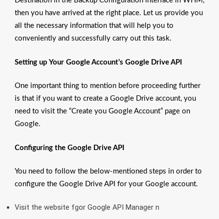
Destination in the Backup Configuration interface in WHM,
then you have arrived at the right place. Let us provide you
all the necessary information that will help you to
conveniently and successfully carry out this task.
Setting up Your Google Account’s Google Drive API
One important thing to mention before proceeding further
is that if you want to create a Google Drive account, you
need to visit the “Create you Google Account” page on
Google.
Configuring the Google Drive API
You need to follow the below-mentioned steps in order to
configure the Google Drive API for your Google account.
Visit the website fgor Google API Manager n