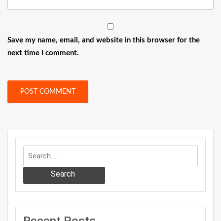
Save my name, email, and website in this browser for the
next time I comment.
Search
Recent Posts