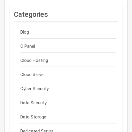
Categories
Blog
C Panel
Cloud Hosting
Cloud Server
Cyber Security
Data Security
Data Storage
Dedicated Server