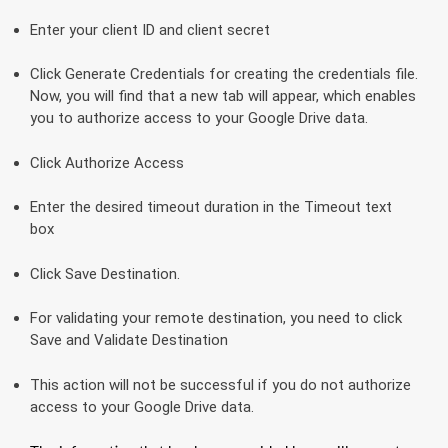
Enter your client ID and client secret
Click Generate Credentials for creating the credentials file.
Now, you will find that a new tab will appear, which enables
you to authorize access to your Google Drive data.
Click Authorize Access
Enter the desired timeout duration in the Timeout text
box
Click Save Destination.
For validating your remote destination, you need to click
Save and Validate Destination
This action will not be successful if you do not authorize
access to your Google Drive data.