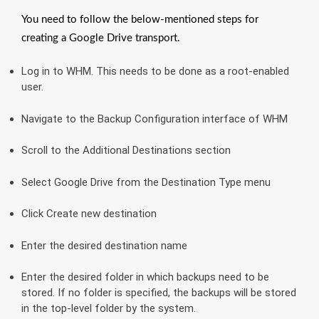
You need to follow the below-mentioned steps for
creating a Google Drive transport.
Log in to WHM. This needs to be done as a root-enabled
user.
Navigate to the Backup Configuration interface of WHM
Scroll to the Additional Destinations section
Select Google Drive from the Destination Type menu
Click Create new destination
Enter the desired destination name
Enter the desired folder in which backups need to be
stored. If no folder is specified, the backups will be stored
in the top-level folder by the system.