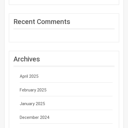
Recent Comments
Archives
April 2025
February 2025
January 2025
December 2024