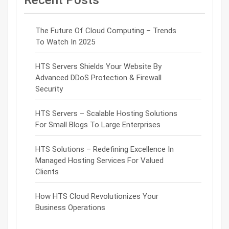
The Future Of Cloud Computing – Trends
To Watch In 2025
HTS Servers Shields Your Website By
Advanced DDoS Protection & Firewall
Security
HTS Servers – Scalable Hosting Solutions
For Small Blogs To Large Enterprises
HTS Solutions – Redefining Excellence In
Managed Hosting Services For Valued
Clients
How HTS Cloud Revolutionizes Your
Business Operations